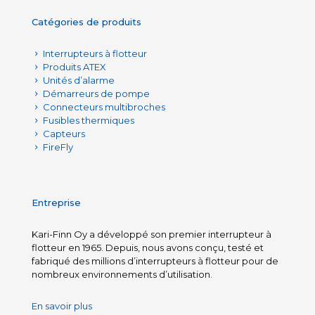
Catégories de produits
Interrupteurs à flotteur
Produits ATEX
Unités d’alarme
Démarreurs de pompe
Connecteurs multibroches
Fusibles thermiques
Capteurs
FireFly
Entreprise
Kari-Finn Oy a développé son premier interrupteur à
flotteur en 1965. Depuis, nous avons conçu, testé et
fabriqué des millions d’interrupteurs à flotteur pour de
nombreux environnements d’utilisation.
En savoir plus