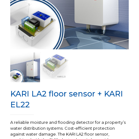
KARI LA2 floor sensor + KARI
EL22
A reliable moisture and flooding detector for a property’s
water distribution systems. Cost-efficient protection
against water damage. The KARI LA2 floor sensor,