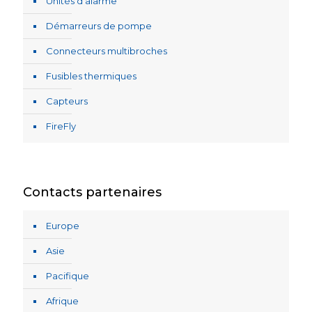
Unités d’alarme
Démarreurs de pompe
Connecteurs multibroches
Fusibles thermiques
Capteurs
FireFly
Contacts partenaires
Europe
Asie
Pacifique
Afrique