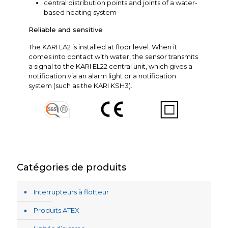
central distribution points and joints of a water-
based heating system
Reliable and sensitive
The KARI LA2 is installed at floor level. When it
comes into contact with water, the sensor transmits
a signal to the KARI EL22 central unit, which gives a
notification via an alarm light or a notification
system (such as the KARI KSH3).
Catégories de produits
Interrupteurs à flotteur
Produits ATEX