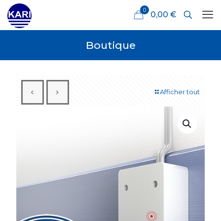
0
0,00 €
Boutique
Afficher tout