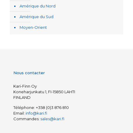
Amérique du Nord
Amérique du Sud
Moyen-Orient
Nous contacter
Kari-Finn Oy
Koneharjunkatu 1, FI-15850 LAHTI
FINLAND
Téléphone:
+358 (0)3 876 810
Email:
info@kari.fi
Commandes:
sales@kari.fi