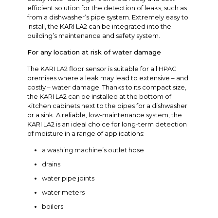
efficient solution for the detection of leaks, such as
from a dishwasher’s pipe system. Extremely easy to
install, the KARI LA2 can be integrated into the
building’s maintenance and safety system.
For any location at risk of water damage
The KARI LA2 floor sensor is suitable for all HPAC
premises where a leak may lead to extensive – and
costly – water damage. Thanks to its compact size,
the KARI LA2 can be installed at the bottom of
kitchen cabinets next to the pipes for a dishwasher
or a sink. A reliable, low-maintenance system, the
KARI LA2 is an ideal choice for long-term detection
of moisture in a range of applications:
a washing machine’s outlet hose
drains
water pipe joints
water meters
boilers