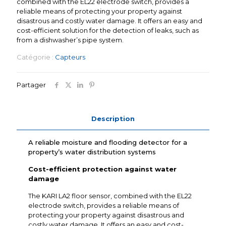
combined with the EL22 electrode switch, provides a
reliable means of protecting your property against
disastrous and costly water damage. It offers an easy and
cost-efficient solution for the detection of leaks, such as
from a dishwasher’s pipe system.
Catégorie :
Capteurs
Partager
Description
A reliable moisture and flooding detector for a
property’s water distribution systems
Cost-efficient protection against water
damage
The KARI LA2 floor sensor, combined with the EL22
electrode switch, provides a reliable means of
protecting your property against disastrous and
costly water damage. It offers an easy and cost-