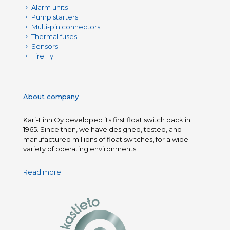
Alarm units
Pump starters
Multi-pin connectors
Thermal fuses
Sensors
FireFly
About company
Kari-Finn Oy developed its first float switch back in
1965. Since then, we have designed, tested, and
manufactured millions of float switches, for a wide
variety of operating environments
Read more