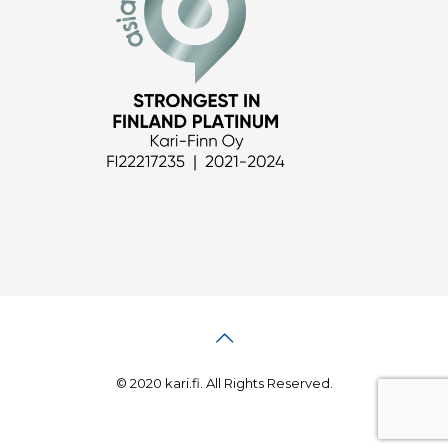
© 2020 kari.fi. All Rights Reserved.