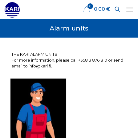
0
0,00 €
Alarm units
THE KARI ALARM UNITS
For more information, please call +358 3 876 810 or send
email to info@kari.fi.