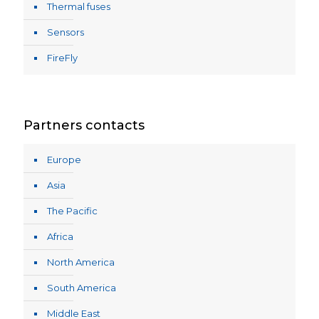
Thermal fuses
Sensors
FireFly
Partners contacts
Europe
Asia
The Pacific
Africa
North America
South America
Middle East