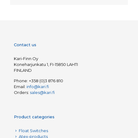
Contact us
Kari-Finn Oy
Koneharjunkatu 1, FI-15850 LAHTI
FINLAND
Phone:
+358 (0)3 876 810
Email:
info@kari.fi
Orders:
sales@kari.fi
Product categories
Float Switches
Atex-products