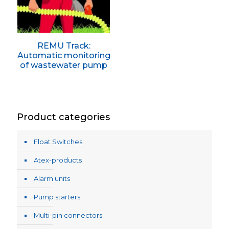
REMU Track:
Automatic monitoring
of wastewater pump
Product categories
Float Switches
Atex-products
Alarm units
Pump starters
Multi-pin connectors