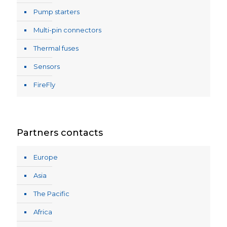
Pump starters
Multi-pin connectors
Thermal fuses
Sensors
FireFly
Partners contacts
Europe
Asia
The Pacific
Africa