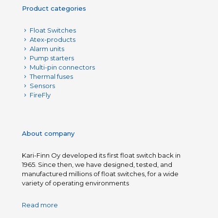
Product categories
Float Switches
Atex-products
Alarm units
Pump starters
Multi-pin connectors
Thermal fuses
Sensors
FireFly
About company
Kari-Finn Oy developed its first float switch back in
1965. Since then, we have designed, tested, and
manufactured millions of float switches, for a wide
variety of operating environments
Read more