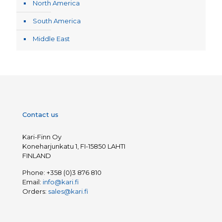
North America
South America
Middle East
Contact us
Kari-Finn Oy
Koneharjunkatu 1, FI-15850 LAHTI
FINLAND
Phone:
+358 (0)3 876 810
Email:
info@kari.fi
Orders:
sales@kari.fi