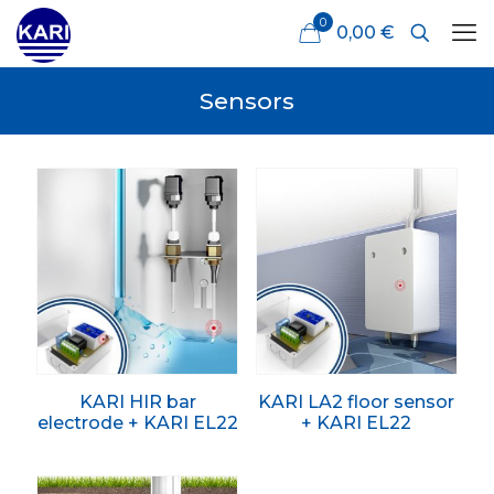
0
0,00 €
Sensors
KARI HIR bar
KARI LA2 floor sensor
electrode + KARI EL22
+ KARI EL22