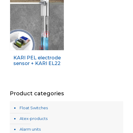
KARI PEL electrode
sensor + KARI EL22
Product categories
Float Switches
Atex-products
Alarm units