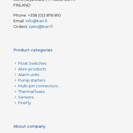
FINLAND
Phone:
+358 (0)3 876 810
Email:
info@kari.fi
Orders:
sales@kari.fi
Product categories
Float Switches
Atex-products
Alarm units
Pump starters
Multi-pin connectors
Thermal fuses
Sensors
FireFly
About company