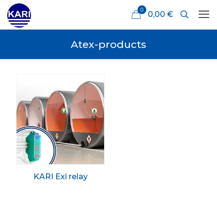
0
0,00 €
Atex-products
KARI Exi relay