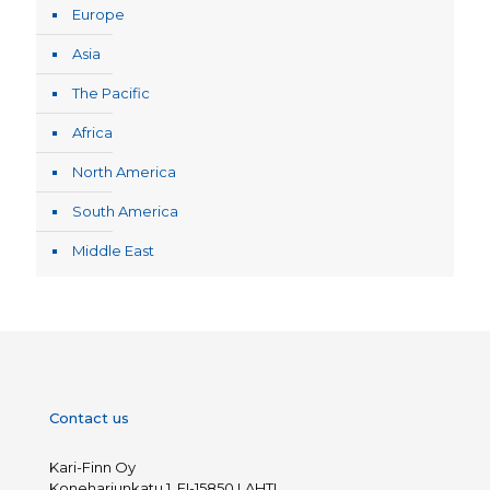
Europe
Asia
The Pacific
Africa
North America
South America
Middle East
Contact us
Kari-Finn Oy
Koneharjunkatu 1, FI-15850 LAHTI