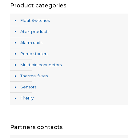
Product categories
Float Switches
Atex-products
Alarm units
Pump starters
Multi-pin connectors
Thermal fuses
Sensors
FireFly
Partners contacts