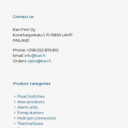
Contact us
Kari-Finn Oy
Koneharjunkatu 1, FI-15850 LAHTI
FINLAND
Phone:
+358 (0)3 876 810
Email:
info@kari.fi
Orders:
sales@kari.fi
Product categories
Float Switches
Atex-products
Alarm units
Pump starters
Multi-pin connectors
Thermal fuses