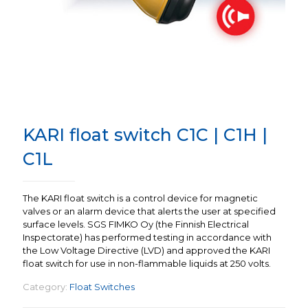
KARI float switch C1C | C1H |
C1L
The KARI float switch is a control device for magnetic
valves or an alarm device that alerts the user at specified
surface levels. SGS FIMKO Oy (the Finnish Electrical
Inspectorate) has performed testing in accordance with
the Low Voltage Directive (LVD) and approved the KARI
float switch for use in non-flammable liquids at 250 volts.
Category:
Float Switches