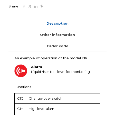
Share
Description
Other information
Order code
An example of operation of the model c1h
Alarm
Liquid rises to a level for monitoring.
Functions
C1C
Change-over switch
C1H
High level alarm