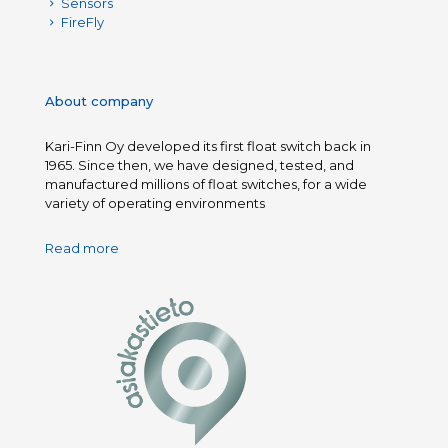
Sensors
FireFly
About company
Kari-Finn Oy developed its first float switch back in
1965. Since then, we have designed, tested, and
manufactured millions of float switches, for a wide
variety of operating environments
Read more