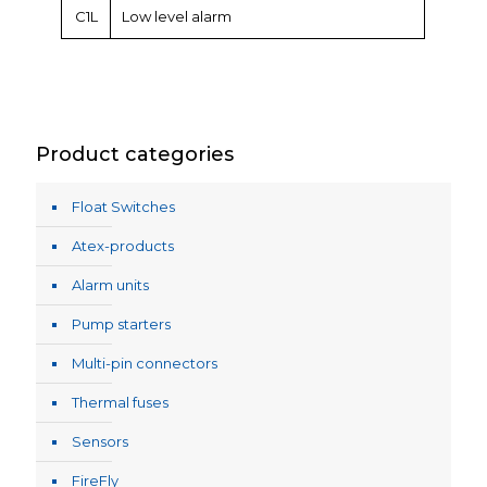
C1L
Low level alarm
Product categories
Float Switches
Atex-products
Alarm units
Pump starters
Multi-pin connectors
Thermal fuses
Sensors
FireFly