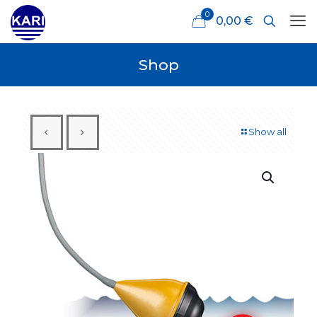
0
0,00 €
Shop
Show all