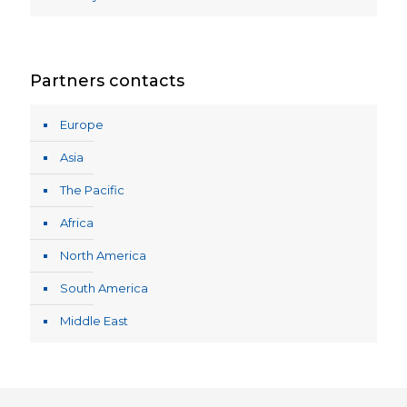
Partners contacts
Europe
Asia
The Pacific
Africa
North America
South America
Middle East