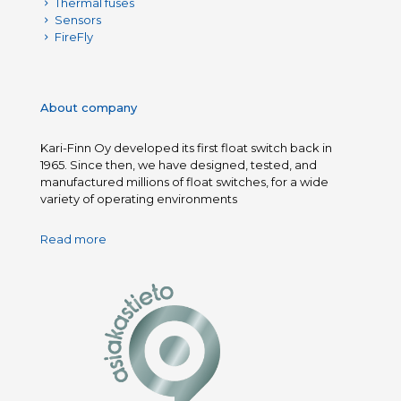
Thermal fuses
Sensors
FireFly
About company
Kari-Finn Oy developed its first float switch back in
1965. Since then, we have designed, tested, and
manufactured millions of float switches, for a wide
variety of operating environments
Read more