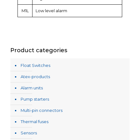
M1L
Low level alarm
Product categories
Float Switches
Atex-products
Alarm units
Pump starters
Multi-pin connectors
Thermal fuses
Sensors