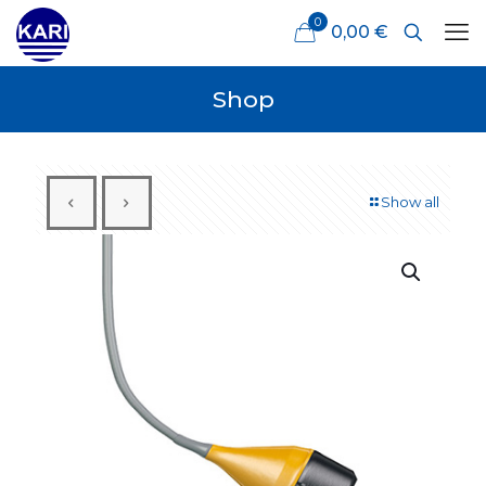
0
0,00 €
Shop
Show all