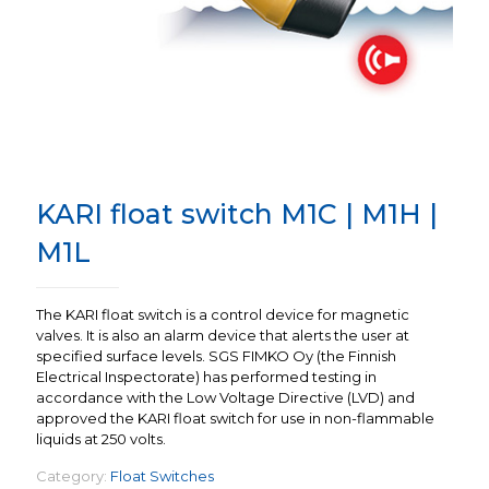
KARI float switch M1C | M1H |
M1L
The KARI float switch is a control device for magnetic
valves. It is also an alarm device that alerts the user at
specified surface levels. SGS FIMKO Oy (the Finnish
Electrical Inspectorate) has performed testing in
accordance with the Low Voltage Directive (LVD) and
approved the KARI float switch for use in non-flammable
liquids at 250 volts.
Category:
Float Switches