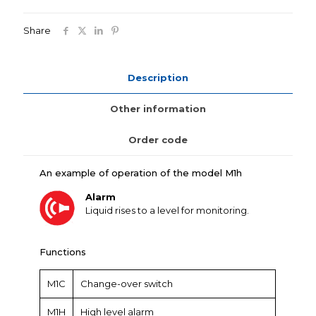
Share
Description
Other information
Order code
An example of operation of the model M1h
Alarm
Liquid rises to a level for monitoring.
Functions
M1C
Change-over switch
M1H
High level alarm