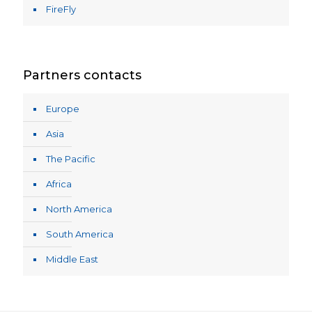
FireFly
Partners contacts
Europe
Asia
The Pacific
Africa
North America
South America
Middle East