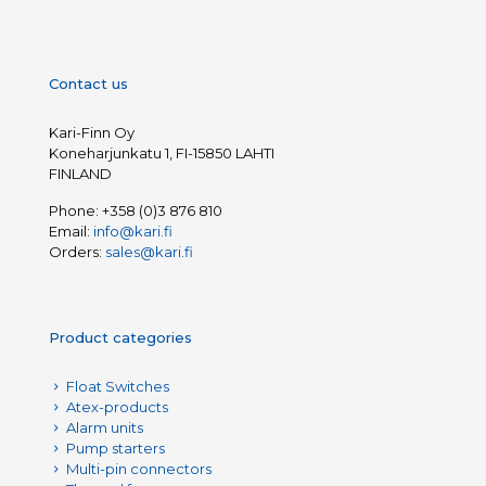
Contact us
Kari-Finn Oy
Koneharjunkatu 1, FI-15850 LAHTI
FINLAND
Phone:
+358 (0)3 876 810
Email:
info@kari.fi
Orders:
sales@kari.fi
Product categories
Float Switches
Atex-products
Alarm units
Pump starters
Multi-pin connectors